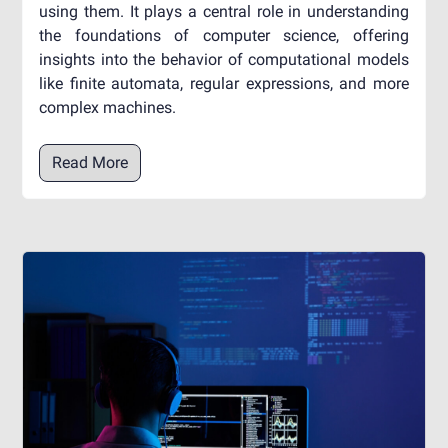
using them. It plays a central role in understanding
the foundations of computer science, offering
insights into the behavior of computational models
like finite automata, regular expressions, and more
complex machines.
Read More