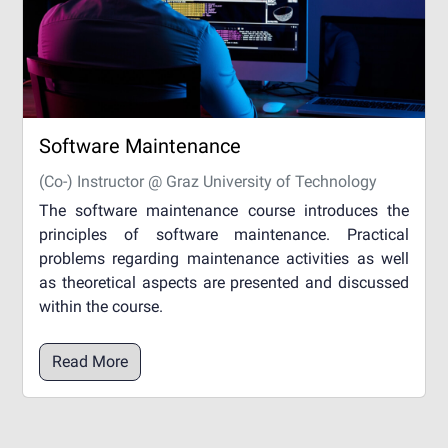
Software Maintenance
(Co-) Instructor @ Graz University of Technology
The software maintenance course introduces the
principles of software maintenance. Practical
problems regarding maintenance activities as well
as theoretical aspects are presented and discussed
within the course.
Read More