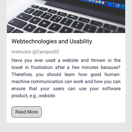
Webtechnologies and Usability
Instructor @Campus02
Have you ever used a website and thrown in the
towel in frustration after a few minutes because?
Therefore, you should learn how good human-
machine communication can work and how you can
ensure that your users can use your software
product, e.g., website.
Read More