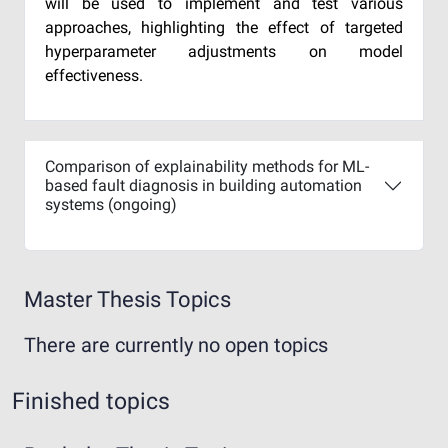
will be used to implement and test various
approaches, highlighting the effect of targeted
hyperparameter adjustments on model
effectiveness.
Comparison of explainability methods for ML-
based fault diagnosis in building automation
systems (ongoing)
Master Thesis Topics
There are currently no open topics
Finished topics