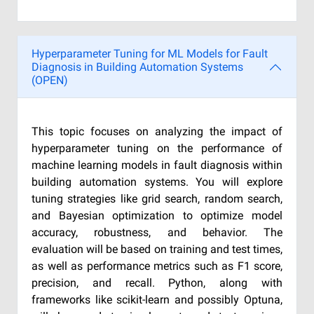
Hyperparameter Tuning for ML Models for Fault
Diagnosis in Building Automation Systems
(OPEN)
This topic focuses on analyzing the impact of
hyperparameter tuning on the performance of
machine learning models in fault diagnosis within
building automation systems. You will explore
tuning strategies like grid search, random search,
and Bayesian optimization to optimize model
accuracy, robustness, and behavior. The
evaluation will be based on training and test times,
as well as performance metrics such as F1 score,
precision, and recall. Python, along with
frameworks like scikit-learn and possibly Optuna,