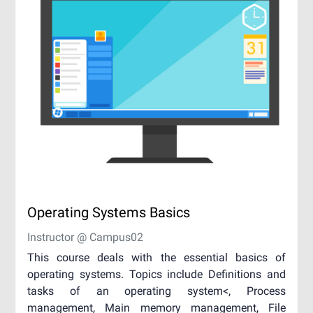
Operating Systems Basics
Instructor @ Campus02
This course deals with the essential basics of
operating systems. Topics include Definitions and
tasks of an operating system<, Process
management, Main memory management, File