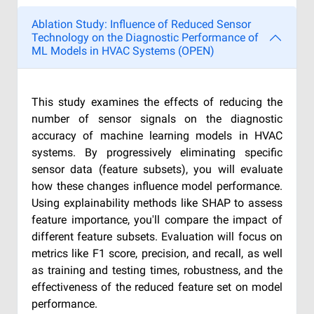
Ablation Study: Influence of Reduced Sensor
Technology on the Diagnostic Performance of
ML Models in HVAC Systems (OPEN)
This study examines the effects of reducing the
number of sensor signals on the diagnostic
accuracy of machine learning models in HVAC
systems. By progressively eliminating specific
sensor data (feature subsets), you will evaluate
how these changes influence model performance.
Using explainability methods like SHAP to assess
feature importance, you'll compare the impact of
different feature subsets. Evaluation will focus on
metrics like F1 score, precision, and recall, as well
as training and testing times, robustness, and the
effectiveness of the reduced feature set on model
performance.