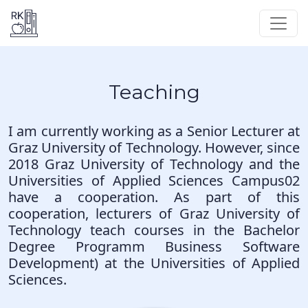
Teaching
I am currently working as a Senior Lecturer at
Graz University of Technology. However, since
2018 Graz University of Technology and the
Universities of Applied Sciences
Campus02
have a cooperation. As part of this
cooperation, lecturers of Graz University of
Technology teach courses in the Bachelor
Degree Programm
Business Software
Development
) at the Universities of Applied
Sciences.