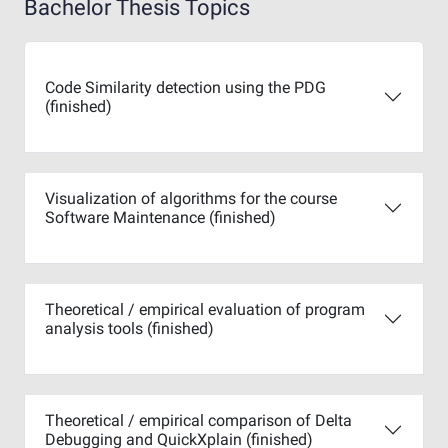
Bachelor Thesis Topics
Code Similarity detection using the PDG
(finished)
Visualization of algorithms for the course
Software Maintenance (finished)
Theoretical / empirical evaluation of program
analysis tools (finished)
Theoretical / empirical comparison of Delta
Debugging and QuickXplain (finished)