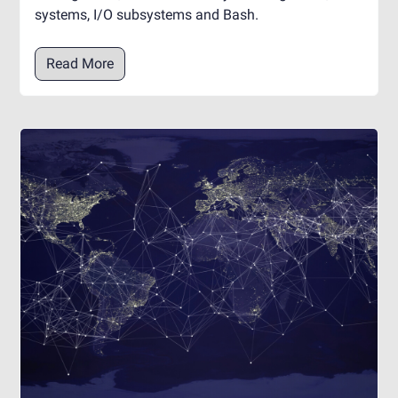
systems, I/O subsystems and Bash.
Read More