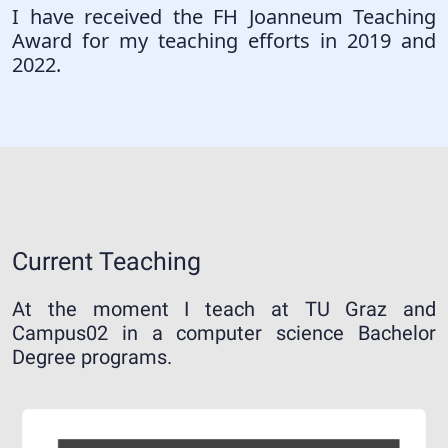
I have received the FH Joanneum Teaching
Award for my teaching efforts in 2019 and
2022.
Current Teaching
At the moment I teach at TU Graz and
Campus02 in a computer science Bachelor
Degree programs.