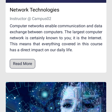
Network Technologies
Instructor @ Campus02
Computer networks enable communication and data
exchange between computers. The largest computer
network is certainly known to you; it is the Internet.
This means that everything covered in this course
has a direct impact on our daily life.
Read More