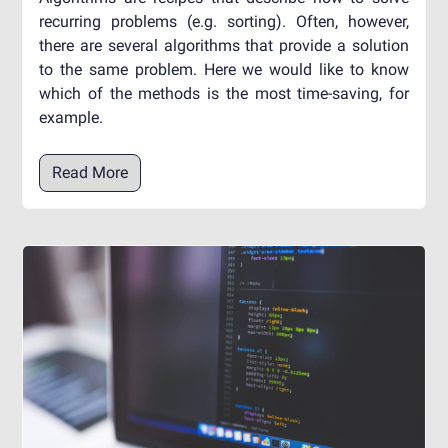
recurring problems (e.g. sorting). Often, however,
there are several algorithms that provide a solution
to the same problem. Here we would like to know
which of the methods is the most time-saving, for
example.
Read More