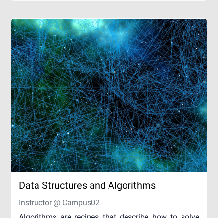
Data Structures and Algorithms
Instructor @ Campus02
Algorithms are recipes that describe how to solve