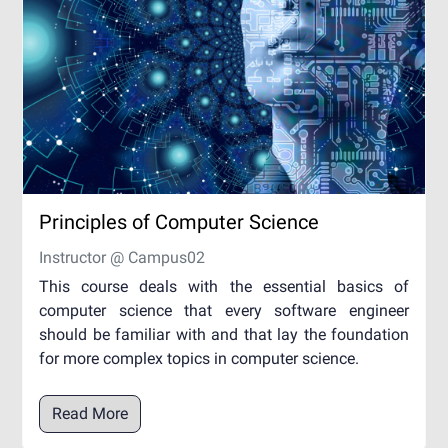
Principles of Computer Science
Instructor @ Campus02
This course deals with the essential basics of
computer science that every software engineer
should be familiar with and that lay the foundation
for more complex topics in computer science.
Read More