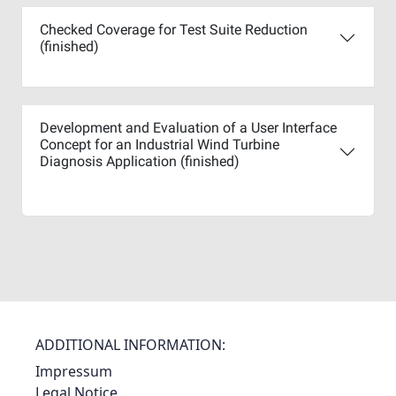
Checked Coverage for Test Suite Reduction
(finished)
Development and Evaluation of a User Interface
Concept for an Industrial Wind Turbine
Diagnosis Application (finished)
ADDITIONAL INFORMATION:
Impressum
Legal Notice