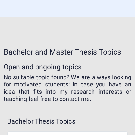
Bachelor and Master Thesis Topics
Open and ongoing topics
No suitable topic found? We are always looking
for motivated students; in case you have an
idea that fits into my research interests or
teaching feel free to contact me.
Bachelor Thesis Topics