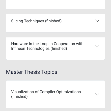
Slicing Techniques (finished)
Hardware in the Loop in Cooperation with
Infineon Technologies (finished)
Master Thesis Topics
Visualization of Compiler Optimizations
(finished)