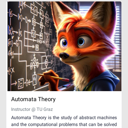
Automata Theory
Instructor @ TU Graz
Automata Theory is the study of abstract machines
and the computational problems that can be solved