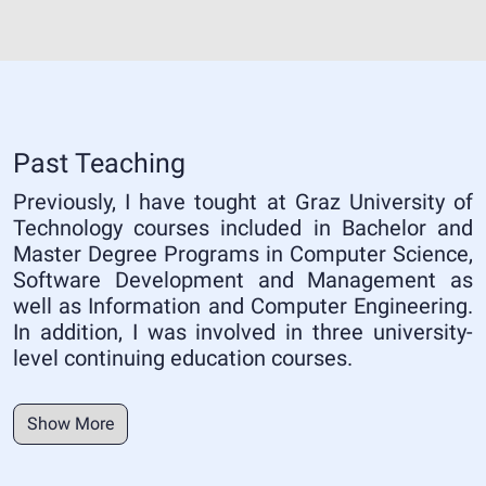
Past Teaching
Previously, I have tought at Graz University of
Technology courses included in Bachelor and
Master Degree Programs in Computer Science,
Software Development and Management as
well as Information and Computer Engineering.
In addition, I was involved in three university-
level continuing education courses.
Show More